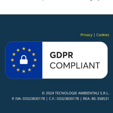
Privacy
|
Cookies
© 2024
TECNOLOGIE AMBIENTALI S.R.L.
P. IVA:
03323830178 |
C.F.: 03323830178 | REA: BS-
358531