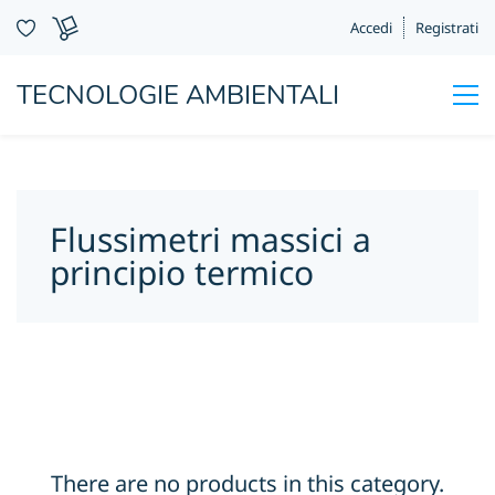
Accedi
Registrati
TECNOLOGIE AMBIENTALI
Flussimetri massici a
principio termico
There are no products in this category.