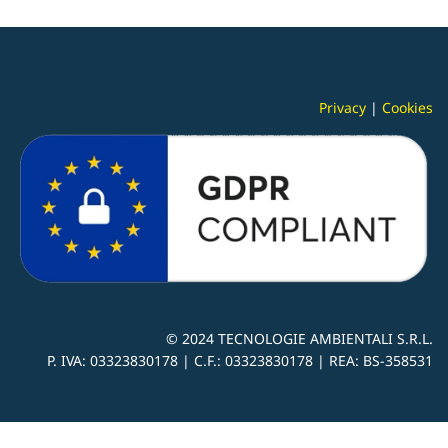
Privacy
|
Cookies
© 2024
TECNOLOGIE AMBIENTALI S.R.L.
P. IVA:
03323830178 |
C.F.: 03323830178 | REA: BS-
358531