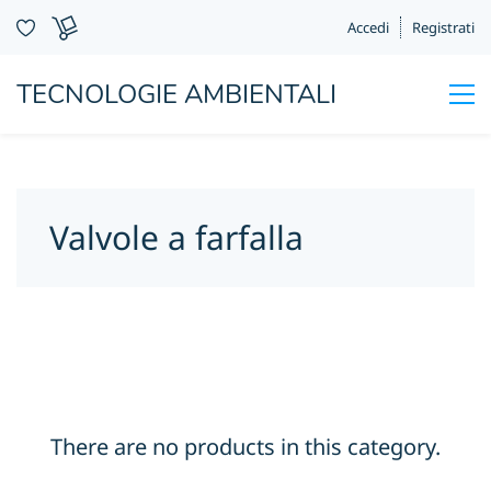
Accedi
Registrati
TECNOLOGIE AMBIENTALI
Valvole a farfalla
There are no products in this category.